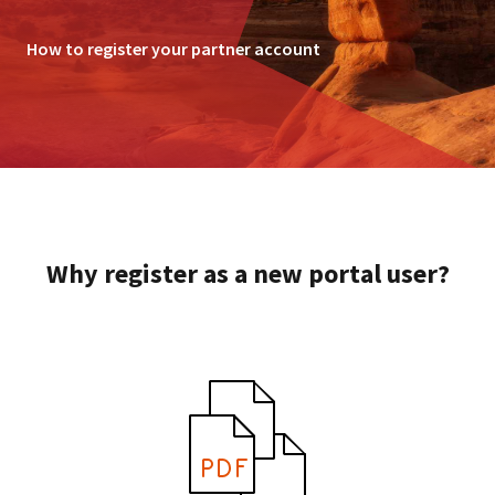
How to register your partner account
Why register as a new portal user?