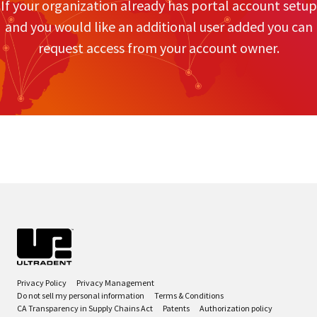
If your organization already has portal account setup
and you would like an additional user added you can
request access from your account owner.
Privacy Policy
Privacy Management
Do not sell my personal information
Terms & Conditions
CA Transparency in Supply Chains Act
Patents
Authorization policy