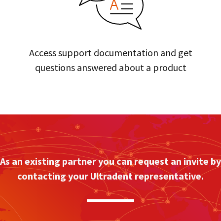
Access support documentation and get
questions answered about a product
As an existing partner you can request an invite by
contacting your Ultradent representative.