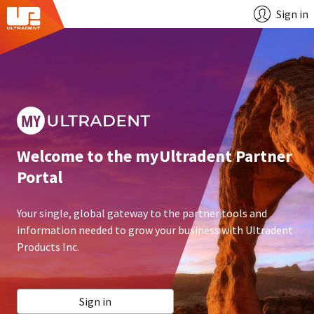
Sign in
Welcome to the myUltradent Partner
Portal
Your single, global gateway to the partner tools and
information needed to grow your business with Ultradent
Products Inc.
Sign in