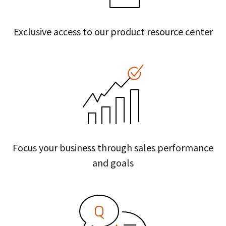
Exclusive access to our product resource center
Focus your business through sales performance
and goals